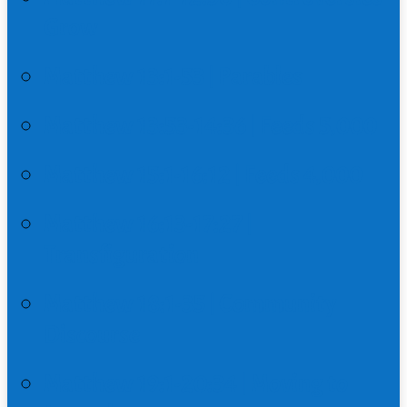
Grow
Matthew 13:1-53 | Parables
Matthew 13:53-14:36 | Feeds 5,000
Matthew 15:1-16:12 | Feeds 4,000
Matthew 16:13-17:27 |
Transfiguration
Matthew 18:1-35 | Community
Discourse
Matthew 19:1-20:34 | Moving to