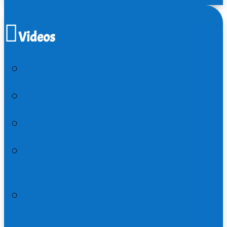
Videos
The Jesus Roller Coaster
An Introduction to Matthew
Christmas in Matthew
John the Baptist and The Baptism of
Jesus in Matthew 3:1-17
Jesus is Tested in the Wilderness
and Begins Ministry in Matthew 4