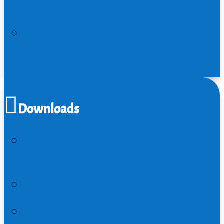
Matthew, Mark, and Luke
The Baptism of Jesus Compared
Across the Gospels
Downloads
Christmas Story Download Bundle
Pack
The Matthew Mega Pack
Holy Week (from Matthew)