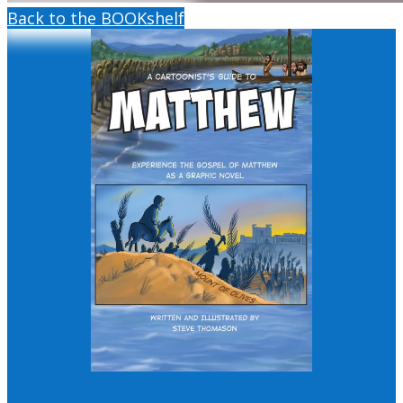
Back to the BOOKshelf