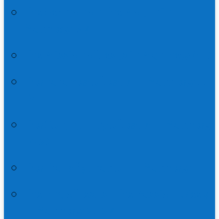
The Sermon on The Mount in
Matthew 5-7
The Mission of Jesus in Matthew 8-10
The Parables of Jesus in Matthew 11-
13
The Community of Jesus in Matthew
14-20
The Transfiguration in Matthew
The End of Jesus | The Passion Week
in Matthew 21-27