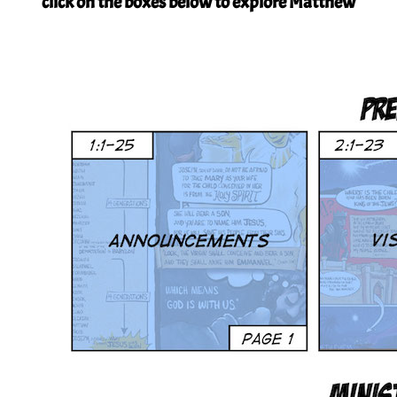
click on the boxes below to explore Matthew