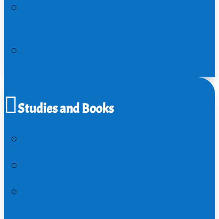
Interpreting the King’s Banquet
Parable in Matthew 22:1-14
Who is Jesus…in 12 Minutes
Studies and Books
The Life of Jesus Bible Study
Matthew: The Graphic Novel
The Gospel of Matthew: Life in the
Way of God | A Course from