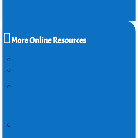
Faith+Lead Academy
More Online Resources
Enter the Bible
The Bible Project
The Gospel of Matthew: Life in the
Way of God | A Course from
Faith+Lead Academy
A Cartoonist’s Guide to Lent