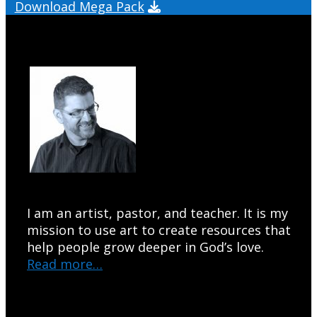
Download Mega Pack
I am an artist, pastor, and teacher. It is my
mission to use art to create resources that
help people grow deeper in God’s love.
Read more…