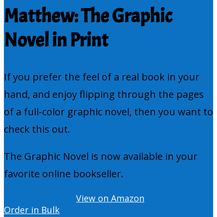
Matthew: The Graphic
Novel in Print
If you prefer the feel of a real book in your
hand, and enjoy flipping through the pages
of a full-color graphic novel, then you want to
check this out.
The Graphic Novel is now available in your
favorite online bookseller.
View on Amazon
Order in Bulk