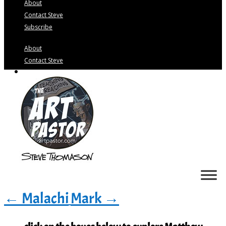
About
Contact Steve
Subscribe
About
Contact Steve
Subscribe
←
Malachi
Mark
→