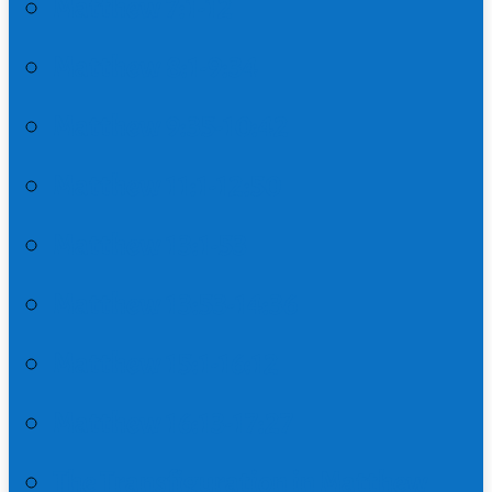
Matthew 7:1-12
Matthew 8:1-9:34
Matthew 9:35-10:42
Matthew 11:1-12:50
Matthew 13:1-53
Matthew 13:53-14:36
Matthew 15:1-16:12
Matthew 16:13-17:27
The Transfiguration in Matthew