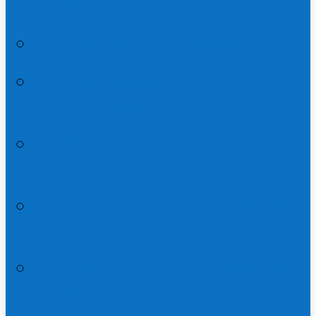
Jerusalem
Matthew 21:1-17 | Triumphal Entry
Matthew 21:18-22:39 | Challenged
by Authorities
Matthew 24:1-25:46 | The End of the
Age
Matthew 26:1-46 | Last Supper and
Gethsemane
Matthew 26:47-27:14 | Betrayed and
Arrested