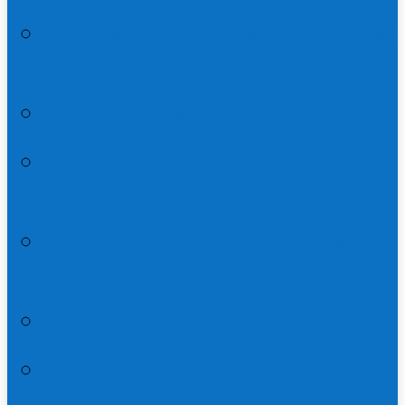
Resurrection and Great Commission
in Matthew 28
Rethinking the Great Commission
Who’s Banquet is it in Matthew 22:1-
14?
The Great Commission | Matthew
28:16-20
How to Read the Gospels
A Cartoonist’s Guide to Lent