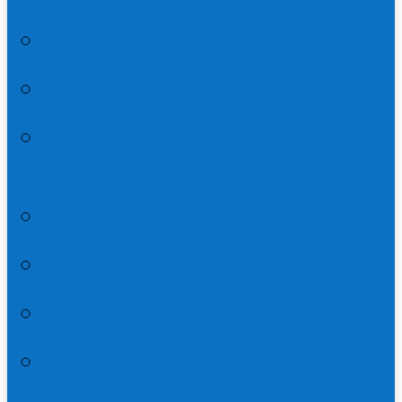
Matthew 18
Matthew 19:1-20:34
Matthew 21:1-17 | The Triumphal
Entry
Matthew 21:18-23:39
Matthew 24:1-25:46
The Gospels Mega Packs
How to Read the Gospels