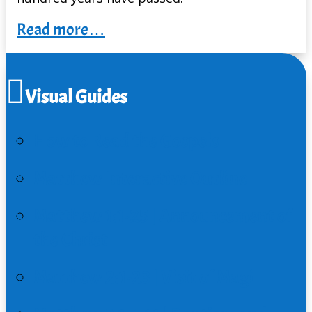
Read more…
Visual Guides
How to Read the Gospels
Matthew Interactive Outline
Matthew 1:1-25 | Announcement of
the Christ
Matthew 2:1-23 | Visit of Magi