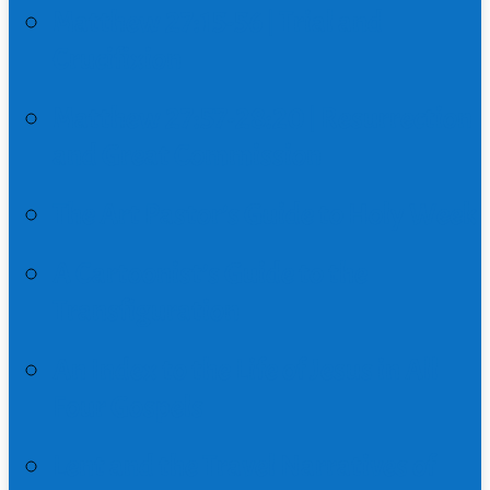
Matthew 27:15-56 | Trial and
Crucifixion
Matthew 27:57-28:20 | Resurrection
and Great Commission
The Art Pastor’s Guide to Holy Week
A Cartoonist’s Guide to the
Transfiguration
An Index to the Life of Jesus in All
Four Gospels
Lent and the Travel Narratives of