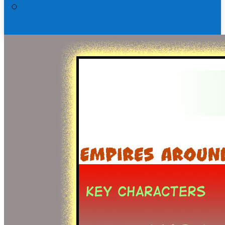
Matthew Workbook