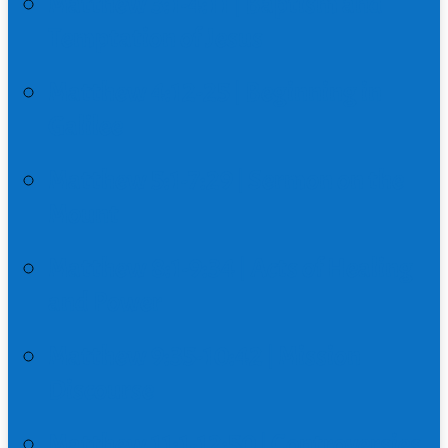
Matthew 3:1-4:11 | Baptism and
Temptation of Jesus
Matthew 4:12-25 | Beginning in
Galilee
Matthew 5:1-7:29 | Sermon on the
Mount
Matthew 8:1-9:34 | Acts of Healing
and Power
Matthew 9:35-10:42 | Mission
Discourse
Matthew 11:1-12:50 | Controversies