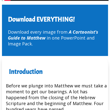
Download EVERYTHING!
Download every image from
A Cartoonist’s
Guide to Matthew
in one PowerPoint and
Image Pack.
Introduction
Before we plunge into Matthew we must take a
moment to get our bearings. A lot has
happened from the closing of the Hebrew
Scripture and the beginning of Matthew. Four
hundred years have passed.