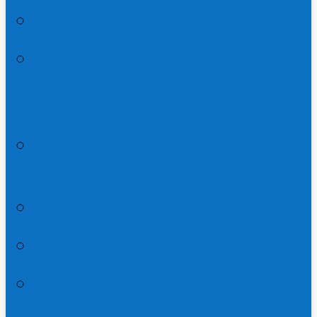
Matthew 1-2
Finding Our Way through Fire and
Water | A Sermon from Matthew 3:1-
17
Living in Freedom | A Sermon from
Matthew 3:1-17
Matthew 3:1-4:11
Matthew 4:12-25
Matthew 5-7