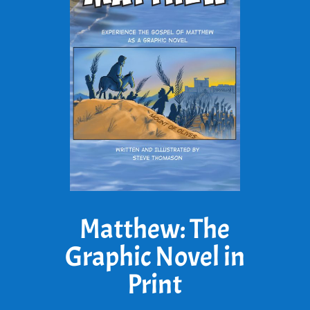
Matthew: The
Graphic Novel in
Print