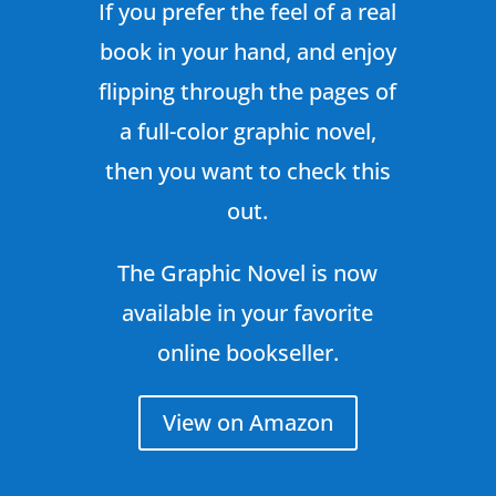
If you prefer the feel of a real
book in your hand, and enjoy
flipping through the pages of
a full-color graphic novel,
then you want to check this
out.
The Graphic Novel is now
available in your favorite
online bookseller.
View on Amazon