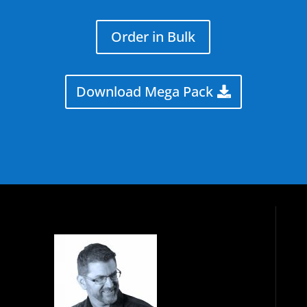
Order in Bulk
Download Mega Pack