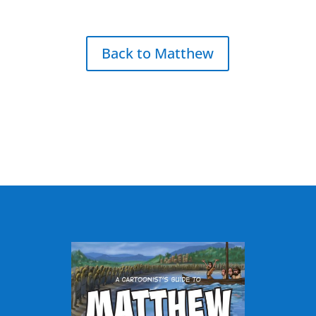
Back to Matthew