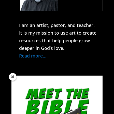
I am an artist, pastor, and teacher.
It is my mission to use art to create
resources that help people grow
deeper in God’s love.
Read more…
Get the latest content in your inbox.
subscribe