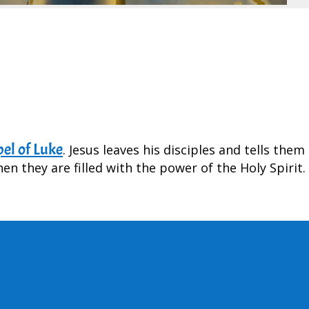
el of Luke
. Jesus leaves his disciples and tells them
n they are filled with the power of the Holy Spirit.