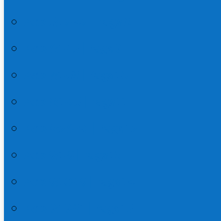
Acts 5:12-42 | Page 8
Acts 6:1-15 | Page 9
Acts 7:1-53 | Page 10
Acts 8:1-25 | Page 11
Acts 8:26-40 | Page 12
Acts 9:1-9 | Page 13
Acts 9:10-19 | Page 14
Acts 9:19-31 | Page 15