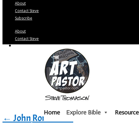
About
Contact Steve
Subscribe
About
Contact Steve
Subscribe
Home
Explore Bible
Resource
←
John
Romans
→