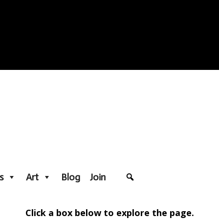
s
Art
Blog
Join
Click a box below to explore the page.