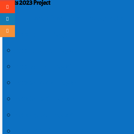
Acts 2023 Project
An Interactive Guide through Acts
Acts 1:1-11 | Page 1
Acts 1:12-26 | Page 2
Acts 2:1-13 | Page 3
Acts 2:14-47 | Page 4
Acts 3:1-26 | Page 5
Acts 4:1-31 | Page 6
Acts 4:32-5:11 | Page 7