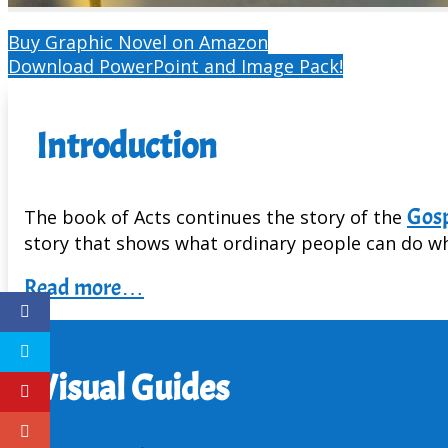
Buy Graphic Novel on Amazon
Download PowerPoint and Image Pack!
Introduction
Gosp
The book of Acts continues the story of the
story that shows what ordinary people can do whe
Read more…
Visual Guides