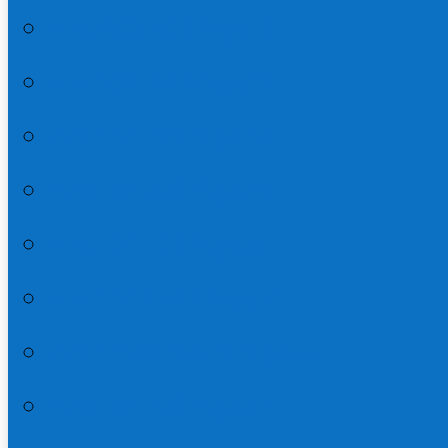
Acts 9:32-43 | Page 16
Acts 10:1-48 | Page 17
Acts 11:1-30 | Page 18
Acts 12:1-25 | Page 19
Acts 13:1-12 | Page 20
Acts 13:13-49 | Page 21
Acts 13:50-14:27 | Page 22
Acts 15:1-35 | Page 23