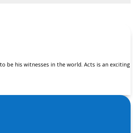
 to be his witnesses in the world. Acts is an exciting