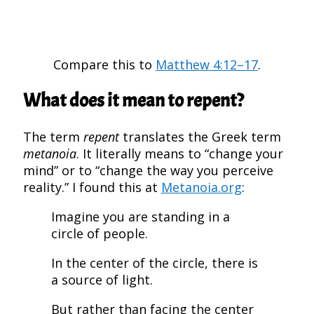
Compare this to
Matthew 4:12–17
.
What does it mean to repent?
The term
repent
translates the Greek term
metanoia
. It literally means to “change your
mind” or to “change the way you perceive
reality.” I found this at
Metanoia.org
:
Imagine you are standing in a
circle of people.
In the center of the circle, there is
a source of light.
But rather than facing the center