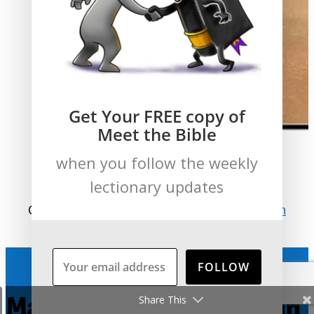
Get Your FREE copy of
Meet the Bible
when you follow the weekly
lectionary updates
Compare this to
Matthew 4:18-22
and
John
1:35-51
.
FOLLOW
Mark: The Graphic Novel in
Share This