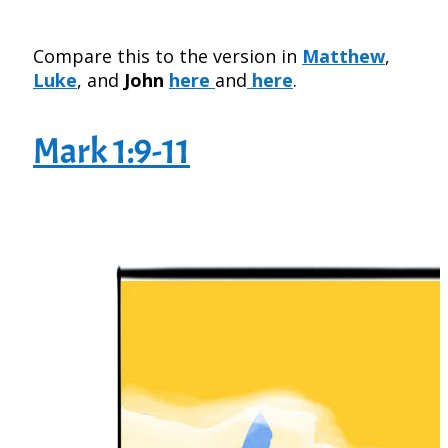
Compare this to the version in
Matthew
,
Luke
, and
John
here
and
here
.
Mark 1:9-11