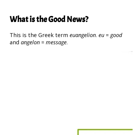
What is the Good News?
This is the Greek term
euangelion
.
eu
=
good
and
angelon
=
message
.