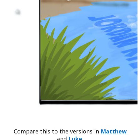
Compare this to the versions in
Matthew
and
Luke
.