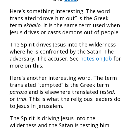
Here’s something interesting. The word
translated “drove him out” is the Greek
term
ekballo
. It is the same term used when
Jesus drives or casts demons out of people.
The Spirit drives Jesus into the wilderness
where he is confronted by the Satan. The
adversary. The accuser. See
notes on Job
for
more on this.
Here’s another interesting word.
The term
translated “tempted” is the Greek term
pairazo
and is elsewhere translated
tested
,
or
trial
. This is what the religious leaders do
to Jesus in Jerusalem.
The Spirit is driving Jesus into the
wilderness and the Satan is testing him.