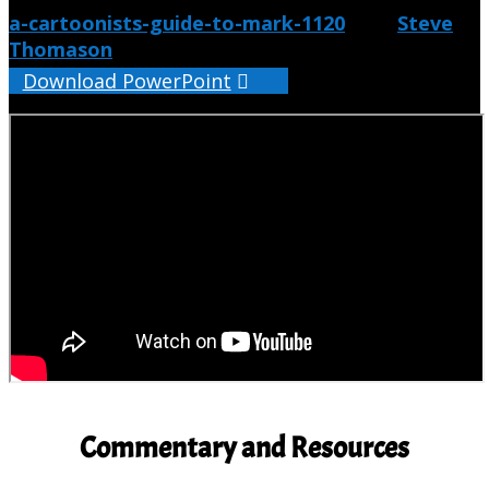
a-cartoonists-guide-to-mark-1120
from
Steve
Thomason
Download PowerPoint
Commentary and Resources