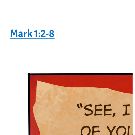
Mark 1:2-8