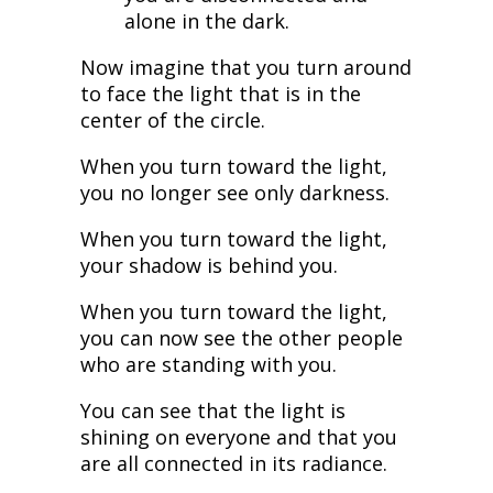
alone in the dark.
Now imagine that you turn around
to face the light that is in the
center of the circle.
When you turn toward the light,
you no longer see only darkness.
When you turn toward the light,
your shadow is behind you.
When you turn toward the light,
you can now see the other people
who are standing with you.
You can see that the light is
shining on everyone and that you
are all connected in its radiance.