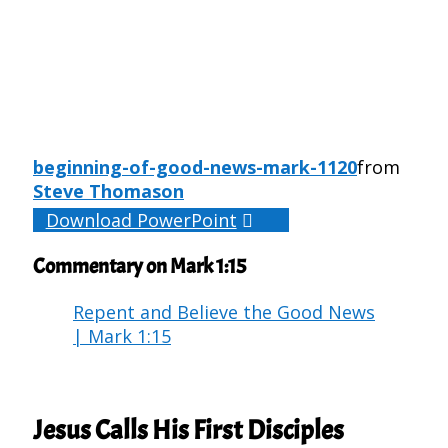
beginning-of-good-news-mark-1120
from
Steve Thomason
Download PowerPoint
Commentary on Mark 1:15
Repent and Believe the Good News
| Mark 1:15
Jesus Calls His First Disciples