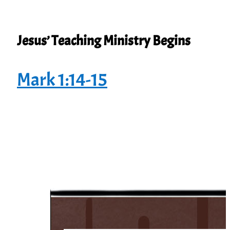
Jesus’ Teaching Ministry Begins
Mark 1:14-15