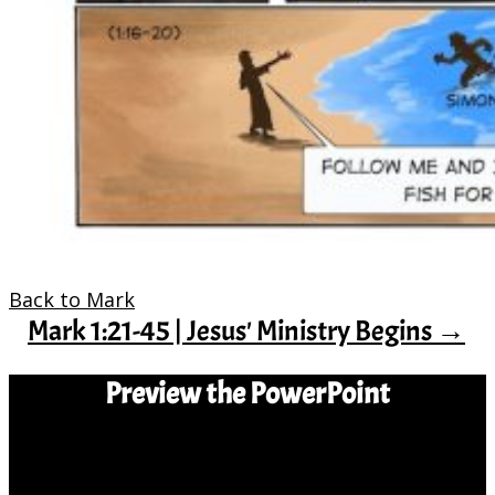
Back to Mark
Mark 1:21-45 | Jesus' Ministry Begins
→
Preview the PowerPoint