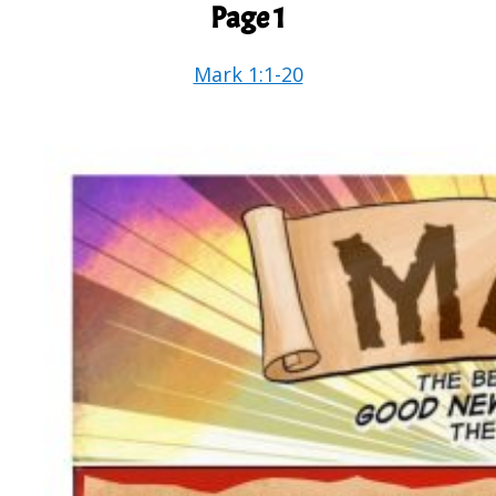
Page 1
Mark 1:1-20