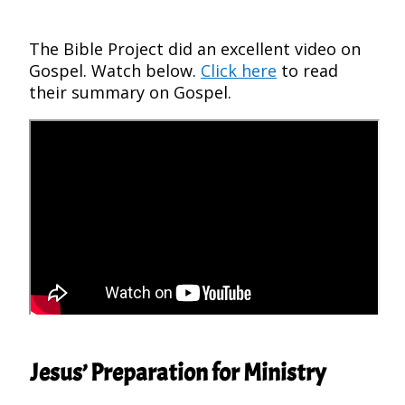
The Bible Project did an excellent video on
Gospel. Watch below.
Click here
to read
their summary on Gospel.
Jesus’ Preparation for Ministry