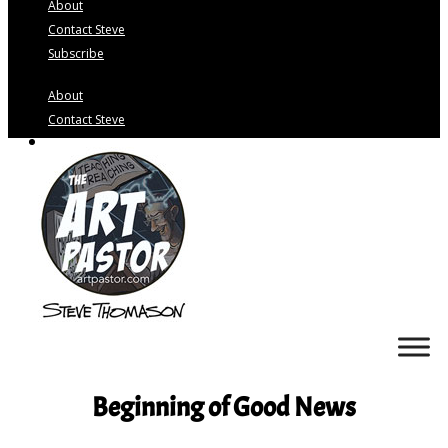
About
Contact Steve
Subscribe
About
Contact Steve
Subscribe
Beginning of Good News