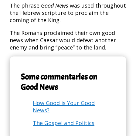
The phrase
Good News
was used throughout
the Hebrew scripture to proclaim the
coming of the King.
The Romans proclaimed their own good
news when Caesar would defeat another
enemy and bring “peace” to the land.
Some commentaries on
Good News
How Good is Your Good
News?
The Gospel and Politics