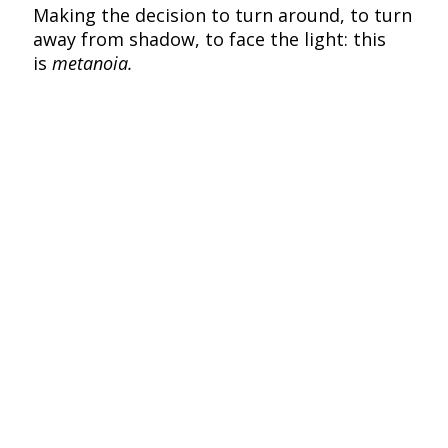
Making the decision to turn around, to turn
away from shadow, to face the light: this
is
metanoia.