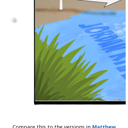
Compare this to the versions in
Matthew