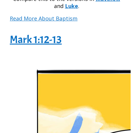
and
Luke
.
Read More About Baptism
Mark 1:12-13