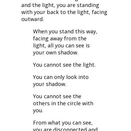
and the light, you are standing
with your back to the light, facing
outward.
When you stand this way,
facing away from the
light, all you can see is
your own shadow.
You cannot see the light.
You can only look into
your shadow.
You cannot see the
others in the circle with
you.
From what you can see,
you are disconnected and