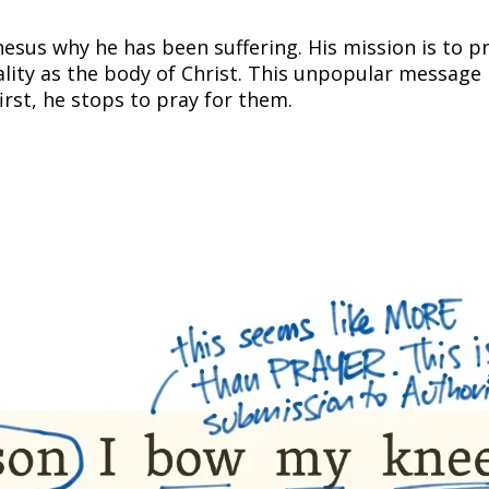
phesus why he has been suffering. His mission is t
ality as the body of Christ. This unpopular message 
irst, he stops to pray for them.