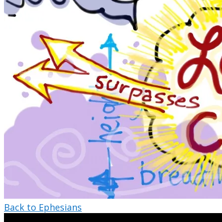
Back to Ephesians