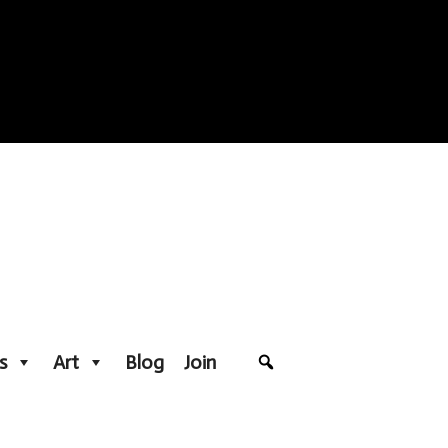
s
Art
Blog
Join