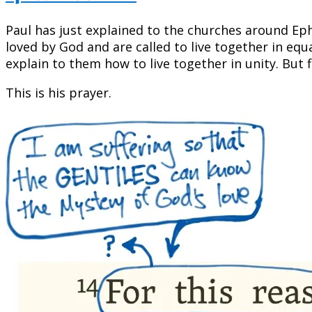
Paul has just explained to the churches around E
loved by God and are called to live together in equ
explain to them how to live together in unity. But f
This is his prayer.