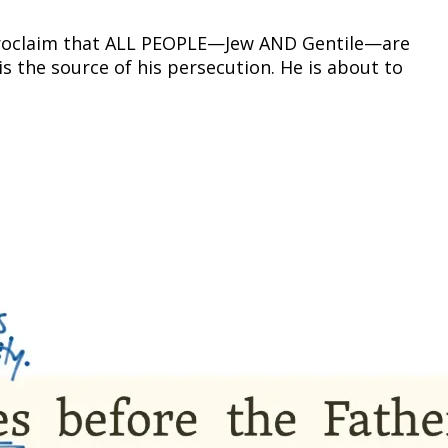
o proclaim that ALL PEOPLE—Jew AND Gentile—are
is the source of his persecution. He is about to