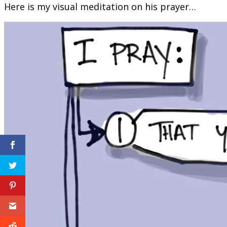
Here is my visual meditation on his prayer…