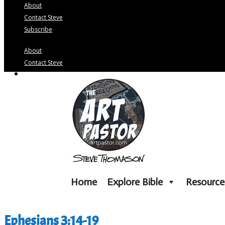
About
Contact Steve
Subscribe
About
Contact Steve
Subscribe
Home
Explore Bible
Resource
Ephesians 3:14-19