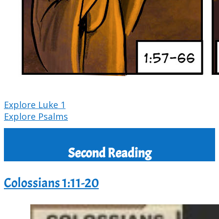
Explore Luke 1
Explore Psalms
Second Reading
Colossians 1:11-20