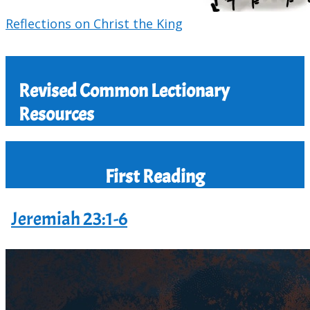
Reflections on Christ the King
Revised Common Lectionary
Resources
First Reading
Jeremiah 23:1-6