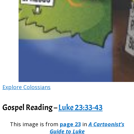
Explore Colossians
Gospel Reading –
Luke 23:33-43
This image is from
page 23
in
A Cartoonist’s
Guide to Luke