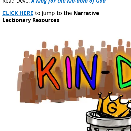
Read Devo:
A King for the Kin-dom of God
CLICK HERE
to jump to the
Narrative
Lectionary Resources