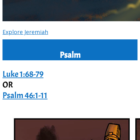
Explore Jeremiah
Psalm
Luke 1:68-79
OR
Psalm 46:1-11