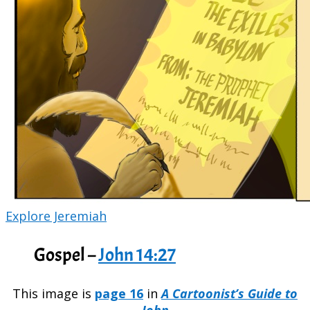
Explore Jeremiah
Gospel –
John 14:27
This image is
page 16
in
A Cartoonist’s Guide to