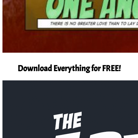
Download Everything for FREE!