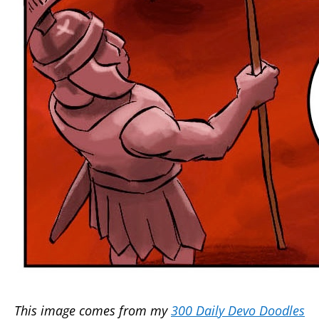
This image comes from my
300 Daily Devo Doodles