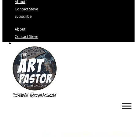
About
Contact Steve
Subscribe
About
Contact Steve
Subscribe