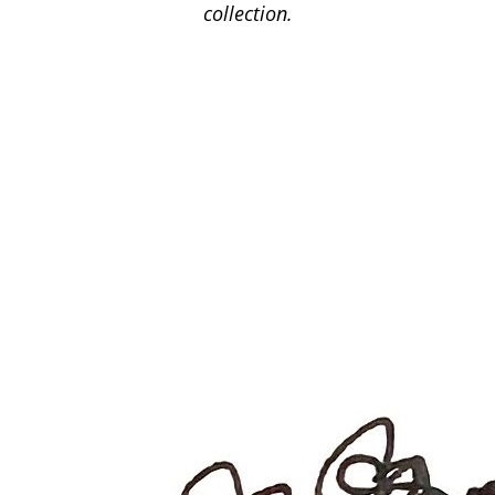
collection.