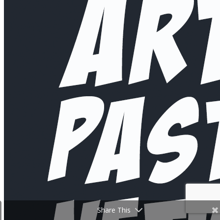
Share This