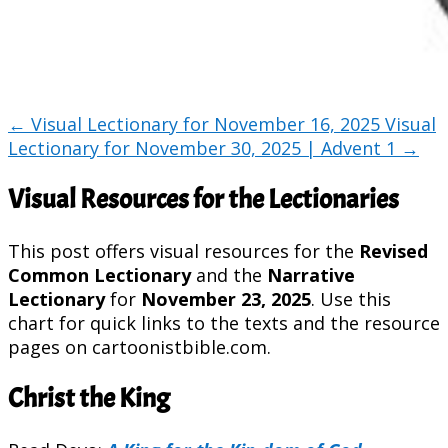
←
Visual Lectionary for November 16, 2025
Visual
Lectionary for November 30, 2025 | Advent 1
→
Visual Resources for the Lectionaries
This post offers visual resources for the
Revised
Common Lectionary
and the
Narrative
Lectionary
for
November 23, 2025
. Use this
chart for quick links to the texts and the resource
pages on cartoonistbible.com.
Christ the King