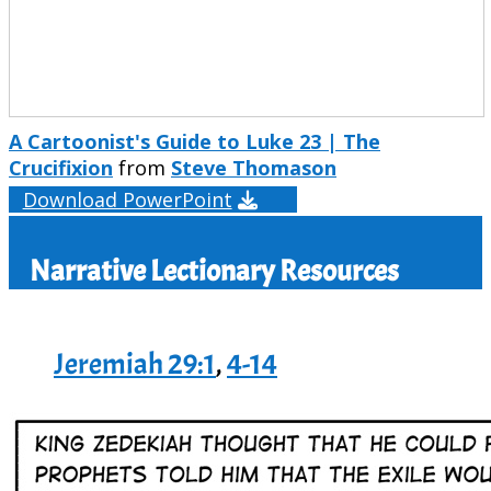
A Cartoonist's Guide to Luke 23 | The
Crucifixion
from
Steve Thomason
Download PowerPoint
Narrative Lectionary Resources
Jeremiah 29:1
,
4-14