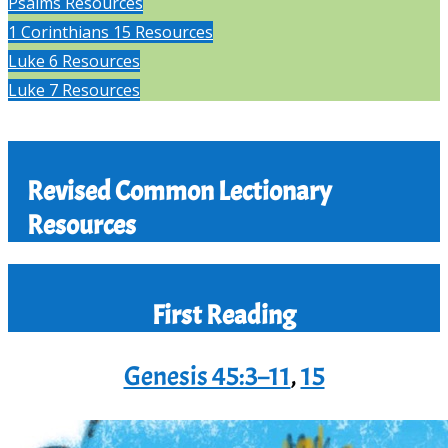
Psalms Resources
1 Corinthians 15 Resources
Luke 6 Resources
Luke 7 Resources
Revised Common Lectionary
Resources
First Reading
Genesis 45:3–11
,
15