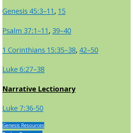
Genesis 45:3–11
,
15
Psalm 37:1–11
,
39–40
1 Corinthians 15:35–38
,
42–50
Luke 6:27–38
Narrative Lectionary
Luke 7:36-50
Genesis Resources