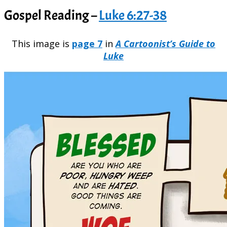
Gospel Reading –
Luke 6:27-38
This image is
page 7
in
A Cartoonist’s Guide to
Luke