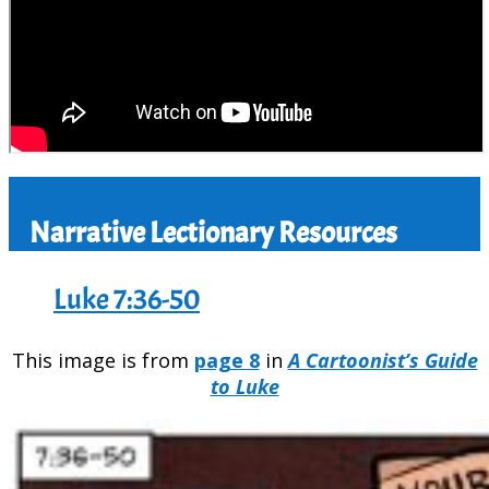
Narrative Lectionary Resources
Luke 7:36-50
This image is from
page 8
in
A Cartoonist’s Guide
to Luke