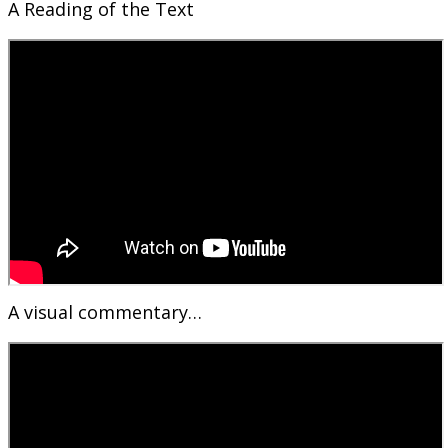
A Reading of the Text
A visual commentary…