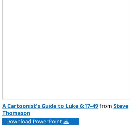
A Cartoonist's Guide to Luke 6:17-49
from
Steve
Thomason
Download PowerPoint