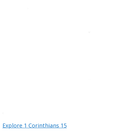
Explore 1 Corinthians 15