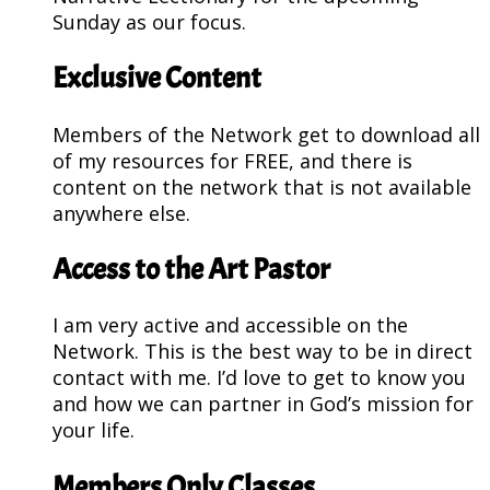
Sunday as our focus.
Exclusive Content
Members of the Network get to download all
of my resources for FREE, and there is
content on the network that is not available
anywhere else.
Access to the Art Pastor
I am very active and accessible on the
Network. This is the best way to be in direct
contact with me. I’d love to get to know you
and how we can partner in God’s mission for
your life.
Members Only Classes