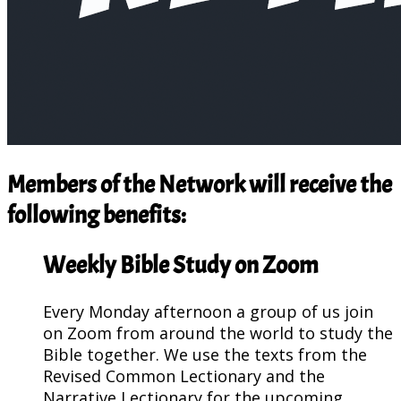
Members of the Network will receive the
following benefits:
Weekly Bible Study on Zoom
Every Monday afternoon a group of us join
on Zoom from around the world to study the
Bible together. We use the texts from the
Revised Common Lectionary and the
Narrative Lectionary for the upcoming