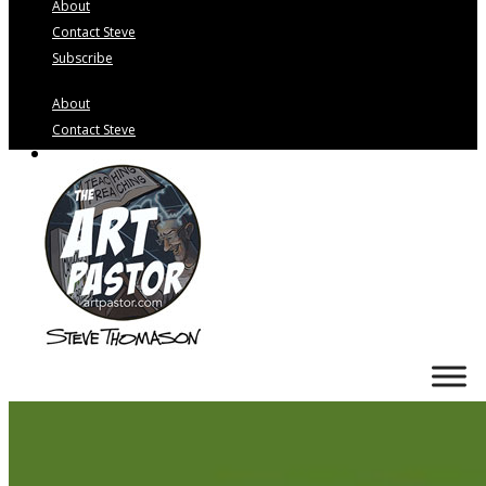
About
Contact Steve
Subscribe
About
Contact Steve
Subscribe