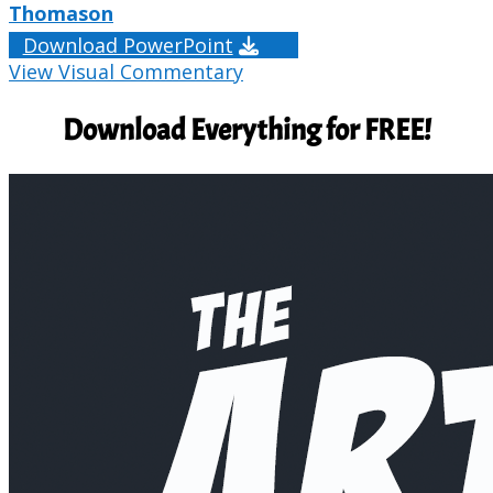
Thomason
Download PowerPoint
View Visual Commentary
Download Everything for FREE!