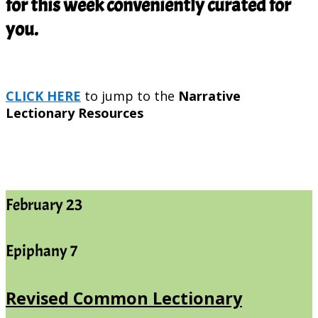
for this week conveniently curated for
you.
CLICK HERE
to jump to the
Narrative
Lectionary Resources
February 23
Epiphany 7
Revised Common Lectionary