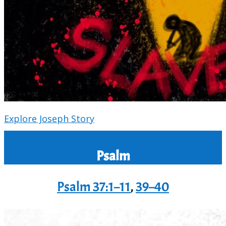
Explore Joseph Story
Psalm
Psalm 37:1–11
,
39–40