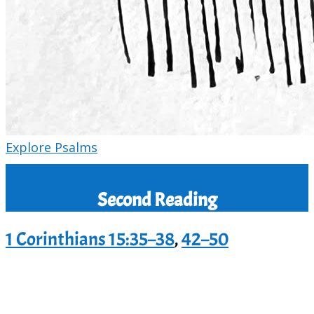
Explore Psalms
Second Reading
1 Corinthians 15:35–38
,
42–50