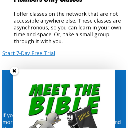
I offer classes on the network that are not
accessible anywhere else. These classes are
asynchronous, so you can learn in your own
time and space. Or, take a small group
through it with you.
Start 7-Day Free Trial
Get Weekly Resources Delivered
Directly to You!
If you would like to wake up every Monday
morning to the visual resources for the RCL and