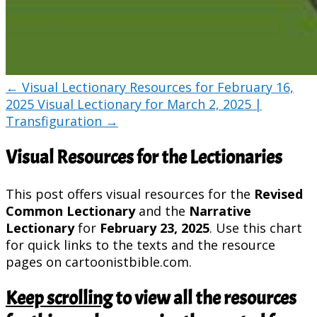
←
Visual Lectionary Resources for February 16,
2025
Visual Lectionary for March 2, 2025 |
Transfiguration
→
Visual Resources for the Lectionaries
This post offers visual resources for the
Revised
Common Lectionary
and the
Narrative
Lectionary
for
February 23, 2025
. Use this chart
for quick links to the texts and the resource
pages on cartoonistbible.com.
Keep scrolling
to view all the resources