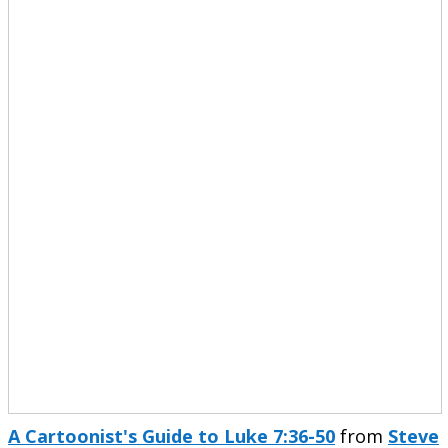
A Cartoonist's Guide to Luke 7:36-50
from
Steve