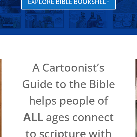
EXPLORE BIBLE BOOKSHELF
A Cartoonist’s
Guide to the Bible
helps people of
ALL
ages connect
to scripture with