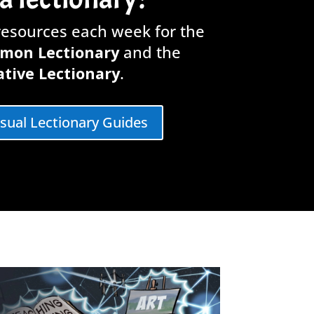
 resources each week for the
mon Lectionary
and the
tive Lectionary
.
isual Lectionary Guides