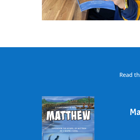
Read th
Ma