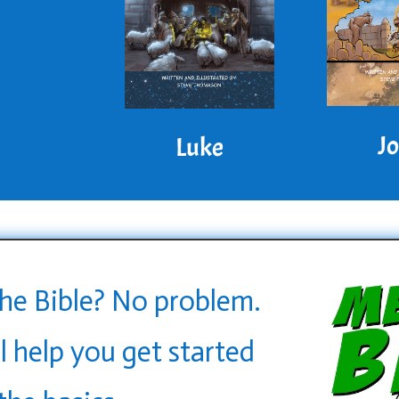
J
Luke
he Bible? No problem.
l help you get started