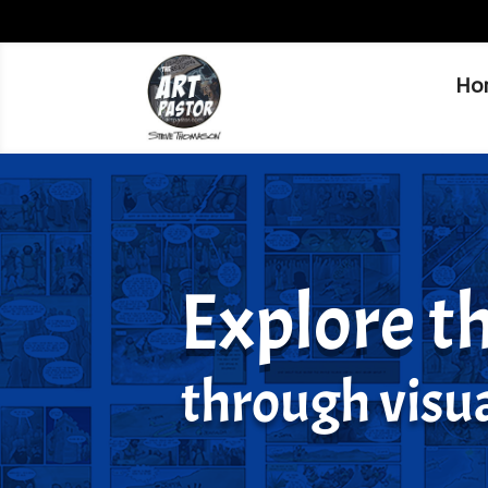
Ho
Explore th
through visua