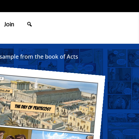
Join
sample from the book of Acts