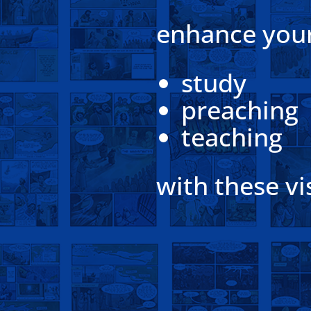
enhance you
study
preaching
teaching
with these vi