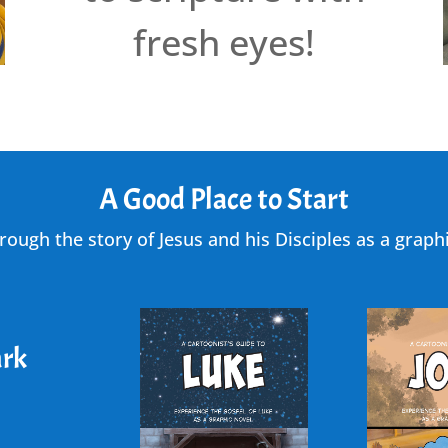
fresh eyes!
A Good Place to Start
rough the story of Jesus and his Disciples as a graphi
rk