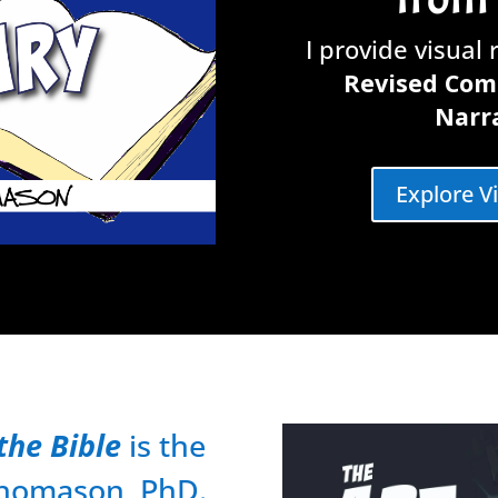
I provide visual
Revised Com
Narra
Explore V
the Bible
is the
 Thomason, PhD.