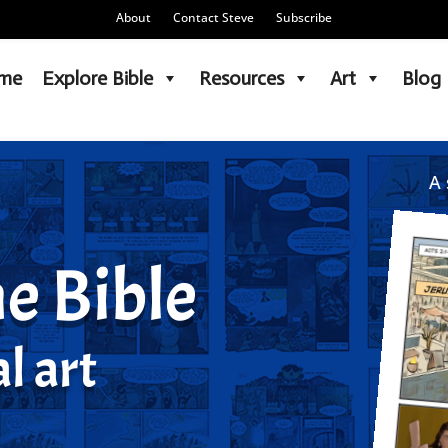
About
Contact Steve
Subscribe
me
Explore Bible
Resources
Art
Blog
A 
e Bible
l art