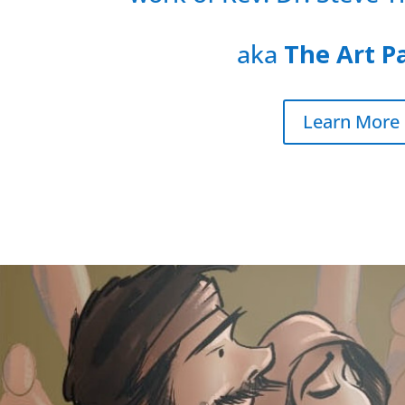
aka
The Art P
Learn More