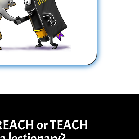
REACH or TEACH
a lectionary?