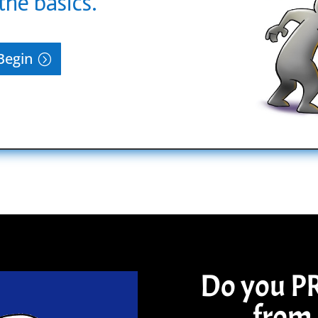
the basics.
Begin
Do you P
from 