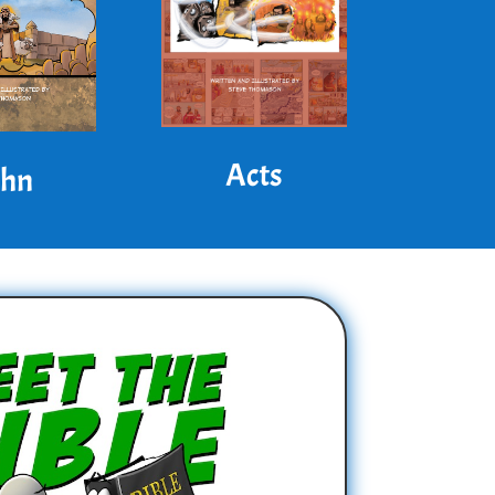
Acts
ohn