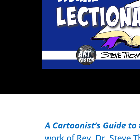
A Cartoonist’s Guide to 
work of Rev. Dr. Steve