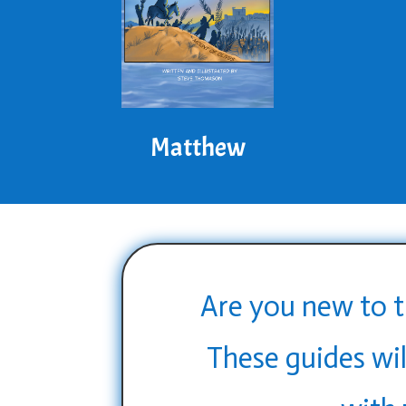
Matthew
Are you new to t
These guides wil