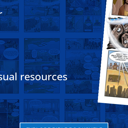
r
sual resources