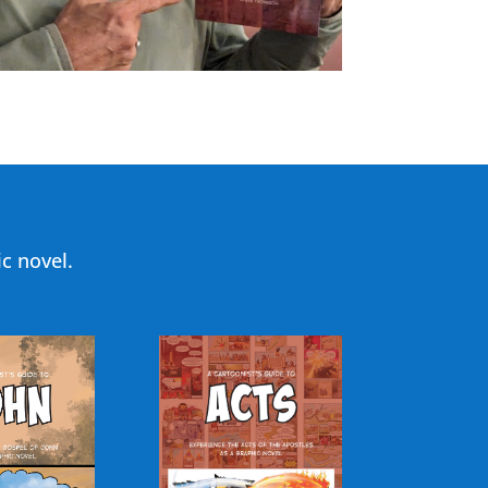
c novel.