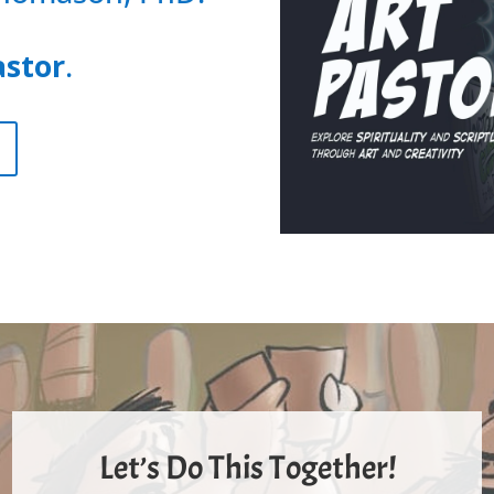
astor
.
Let’s Do This Together!